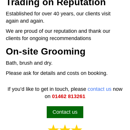
Trading on Reputation
Established for over 40 years, our clients visit
again and again.
We are proud of our reputation and thank our
clients for ongoing recommendations
On-site Grooming
Bath, brush and dry.
Please ask for details and costs on booking.
If you’d like to get in touch, please
contact us
now
on
01462 813261
Contact us