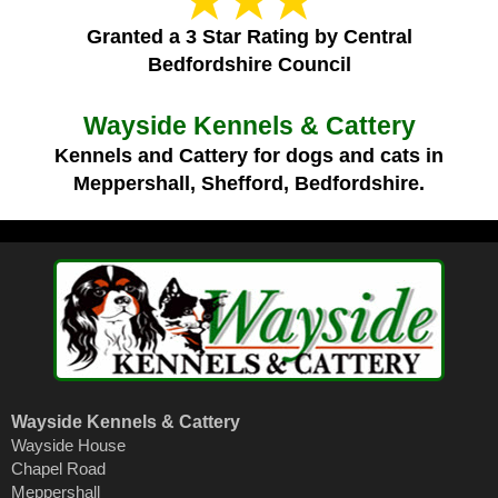
Granted a 3 Star Rating by Central
Bedfordshire Council
Wayside Kennels & Cattery
Kennels and Cattery for dogs and cats in
Meppershall, Shefford, Bedfordshire.
Wayside Kennels & Cattery
Wayside House
Chapel Road
Meppershall