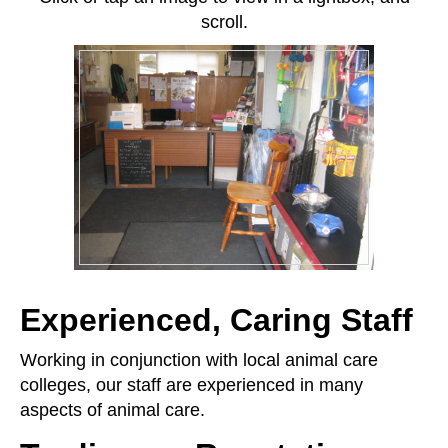
scroll.
Experienced, Caring Staff
Working in conjunction with local animal care
colleges, our staff are experienced in many
aspects of animal care.