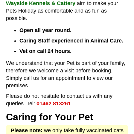
Wayside Kennels & Cattery
aim to make your
Pets Holiday as comfortable and as fun as
possible.
Open all year round.
Caring Staff experienced in Animal Care.
Vet on call 24 hours.
We understand that your Pet is part of your family,
therefore we welcome a visit before booking.
Simply call us for an appointment to view our
premises.
Please do not hesitate to contact us with any
queries. Tel:
01462 813261
Caring for Your Pet
Please note:
we only take fully vaccinated cats