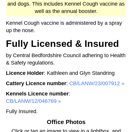
and dogs. This includes Kennel Cough vaccine as
well as the annual booster.
Kennel Cough vaccine is administered by a spray
up the nose.
Fully Licensed & Insured
by Central Bedfordshire Council adhering to Health
& Safety regulations.
Licence Holder
: Kathleen and Glyn Standring
Cattery Licence number
:
CB/LANW/23/007912
Kennels Licence number
:
CB/LANW/12/046769
Fully Insured.
Office Photos
Click or tap an image to view in a lightbox, and