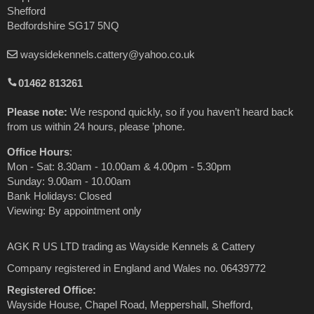
Shefford
Bedfordshire SG17 5NQ
waysidekennels.cattery@yahoo.co.uk
01462 813261
Please note:
We respond quickly, so if you haven’t heard back
from us within 24 hours, please ’phone.
Office Hours
:
Mon - Sat: 8.30am - 10.00am & 4.00pm - 5.30pm
Sunday: 9.00am - 10.00am
Bank Holidays: Closed
Viewing: By appointment only
AGK R US LTD trading as Wayside Kennels & Cattery
Company registered in England and Wales no. 06439772
Registered Office:
Wayside House, Chapel Road, Meppershall, Shefford,