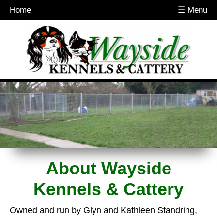
Home
☰ Menu
About Wayside
Kennels & Cattery
Owned and run by Glyn and Kathleen Standring,