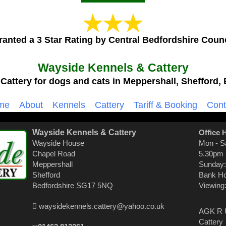
ranted a 3 Star Rating by Central Bedfordshire Counc
Wayside Kennels & Cattery
Cattery for dogs and cats in Meppershall, Shefford, 
me
About
Kennels
Cattery
Tariff & Booking
Cont
Wayside Kennels & Cattery
Office 
Wayside House
Mon - S
Chapel Road
5.30pm
Meppershall
Sunday:
Shefford
Bank Ho
Bedfordshire SG17 5NQ
Viewing
waysidekennels.cattery@yahoo.co.uk
AGK R U
Cattery