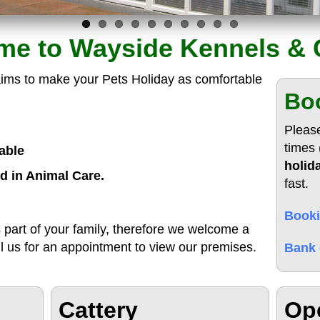
e to Wayside Kennels & 
ims to make your Pets Holiday as comfortable
Boo
Pleas
times 
able
holid
d in Animal Care.
fast.
Booki
 part of your family, therefore we welcome a
ll us for an appointment to view our premises.
Bank 
Cattery
Op