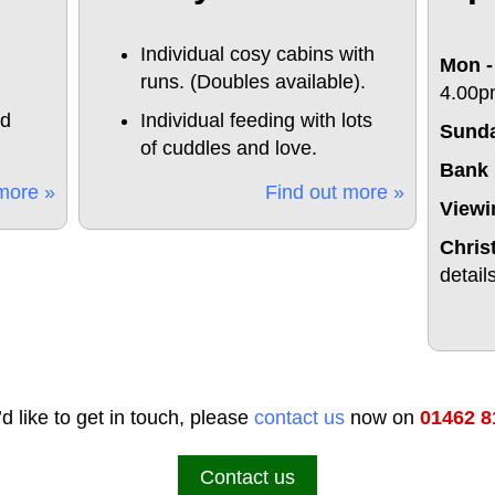
Individual cosy cabins with
Mon -
runs. (Doubles available).
4.00p
nd
Individual feeding with lots
Sund
of cuddles and love.
Bank 
more »
Find out more »
Viewi
Chris
detail
’d like to get in touch, please
contact us
now on
01462 8
Contact us