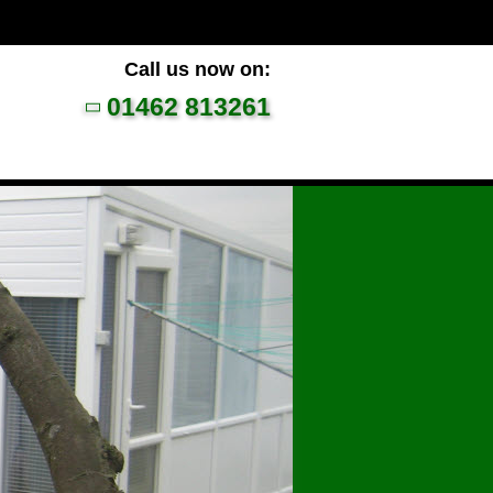
Call us now on:
01462 813261