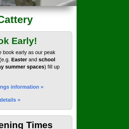
Cattery
k Early!
e book early as our peak
(e.g.
Easter
and
school
ay summer spaces
) fill up
ngs information »
details »
ening Times