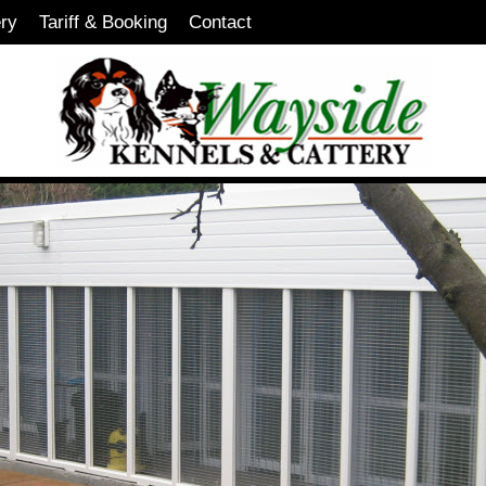
ery
Tariff & Booking
Contact