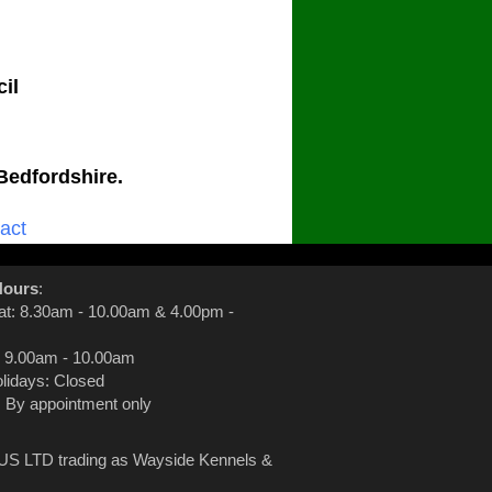
il
Bedfordshire.
act
Hours
:
at: 8.30am - 10.00am & 4.00pm -
 9.00am - 10.00am
lidays: Closed
: By appointment only
S LTD trading as Wayside Kennels &