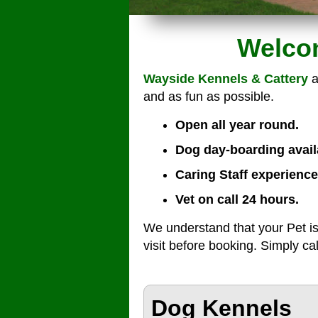
Welcom
Wayside Kennels & Cattery
a
and as fun as possible.
Open all year round.
Dog day-boarding avail
Caring Staff experience
Vet on call 24 hours.
We understand that your Pet is
visit before booking. Simply ca
Dog Kennels