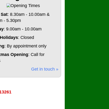
 Sat
: 8.30am - 10.00am &
m - 5.30pm
ay
: 9.00am - 10.00am
Holidays
: Closed
ng
: By appointment only
tmas Opening
: Call for
s
Get in touch »
13261