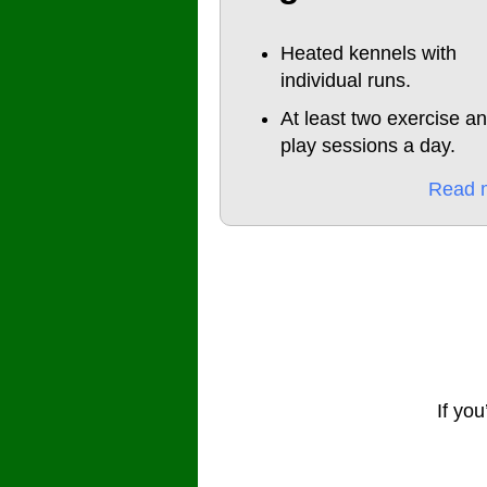
Heated kennels with
individual runs.
At least two exercise a
play sessions a day.
Read 
If you