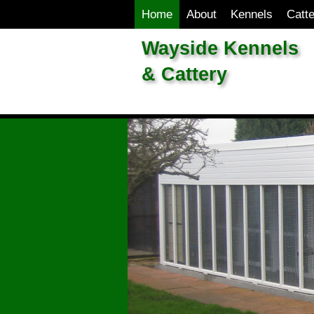
Home
About
Kennels
Catt
Wayside Kennels
& Cattery