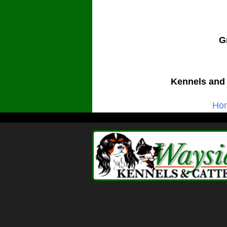
G
Kennels and 
Ho